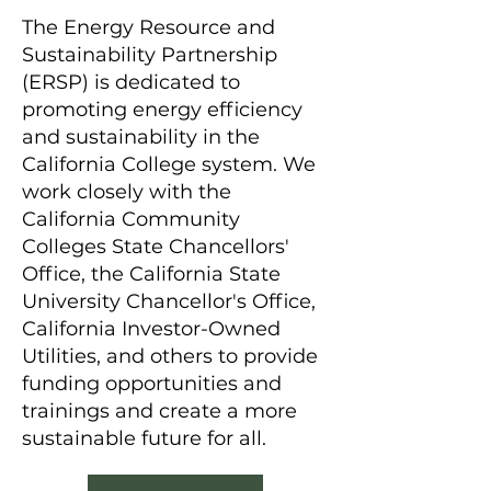
The Energy Resource and
Sustainability Partnership
(ERSP) is dedicated to
promoting energy efficiency
and sustainability in the
California College system. We
work closely with the
California Community
Colleges State Chancellors'
Office, the California State
University Chancellor's Office,
California Investor-Owned
Utilities, and others to provide
funding opportunities and
trainings and create a more
sustainable future for all.