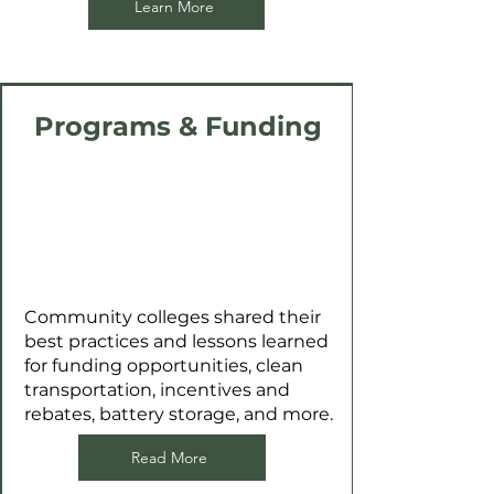
Learn More
Programs & Funding
Community colleges shared their
best practices and lessons learned
for funding opportunities, clean
transportation, incentives and
rebates, battery storage, and more.
Read More