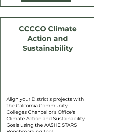
CCCCO Climate
Action and
Sustainability
Align your District's projects with
the California Community
Colleges Chancellor's Office's
Climate Action and Sustainability
Goals using the AASHE STARS
Benchmarking Tool.