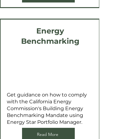
Energy
Benchmarking
Get guidance on how to comply
with the California Energy
Commission's Building Energy
Benchmarking Mandate using
Energy Star Portfolio Manager.
Read More