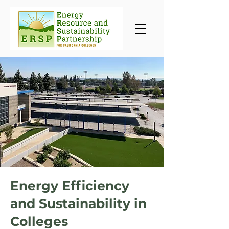
Energy Efficiency
and Sustainability in
Colleges