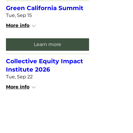
Green California Summit
Tue, Sep 15
More info
Learn more
Collective Equity Impact
Institute 2026
Tue, Sep 22
More info
Learn more
View Past Meeting Recordings and Slides