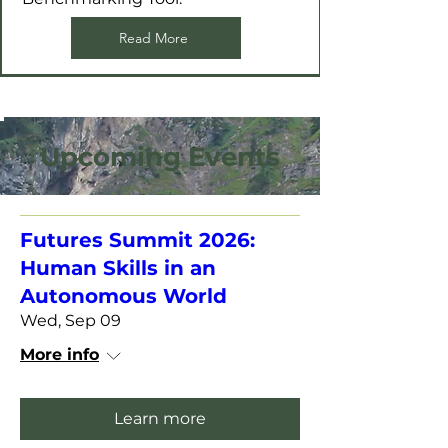
Read More
Upcoming Events
Futures Summit 2026:
Human Skills in an
Autonomous World
Wed, Sep 09
More info
Learn more