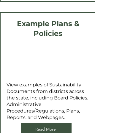
Example Plans &
Policies
View examples of Sustainability
Documents from districts across
the state, including Board Policies,
Administrative
Procedures/Regulations, Plans,
Reports, and Webpages.
Read More