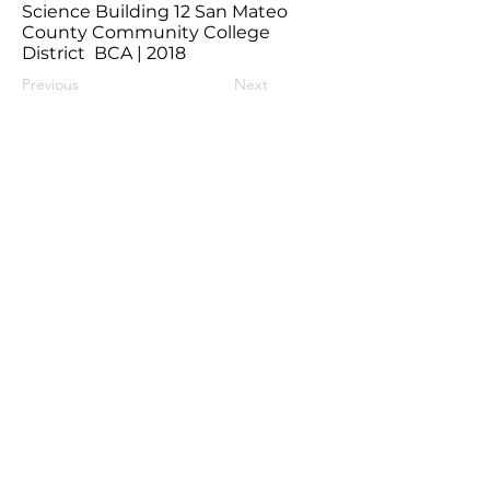
Science Building 12 San Mateo
County Community College
District BCA | 2018
Previous
Next