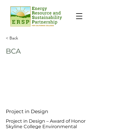
< Back
BCA
Project in Design
Project in Design – Award of Honor
Skyline College Environmental