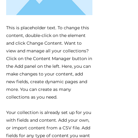
This is placeholder text. To change this
content, double-click on the element
and click Change Content. Want to
view and manage all your collections?
Click on the Content Manager button in
the Add panel on the left. Here, you can
make changes to your content, add
new fields, create dynamic pages and
more. You can create as many
collections as you need.
Your collection is already set up for you
with fields and content. Add your own,
or import content from a CSV file. Add
fields for any type of content you want