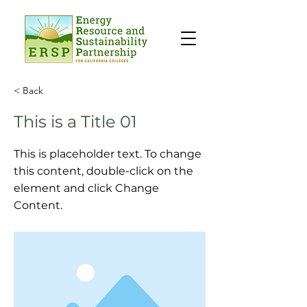
< Back
This is a Title 01
This is placeholder text. To change
this content, double-click on the
element and click Change
Content.