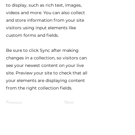
to display, such as rich text, images,
videos and more. You can also collect
and store information from your site
visitors using input elements like
custom forms and fields.
Be sure to click Sync after making
changes in a collection, so visitors can
see your newest content on your live
site. Preview your site to check that all
your elements are displaying content
from the right collection fields.
Previous
Next
Stay in the Loop