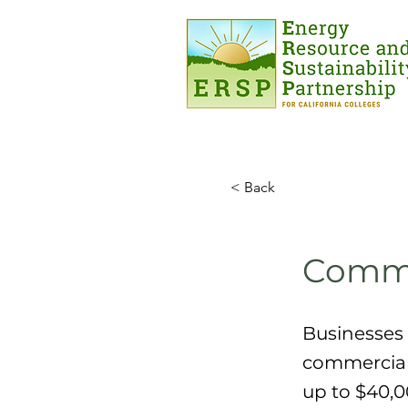
< Back
Commer
Businesses 
commercial 
up to $40,0