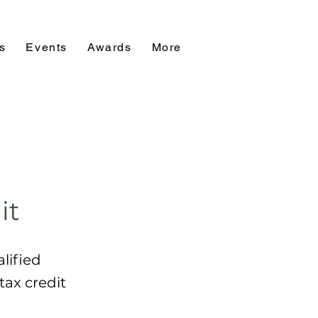
s
Events
Awards
More
it
lified
tax credit