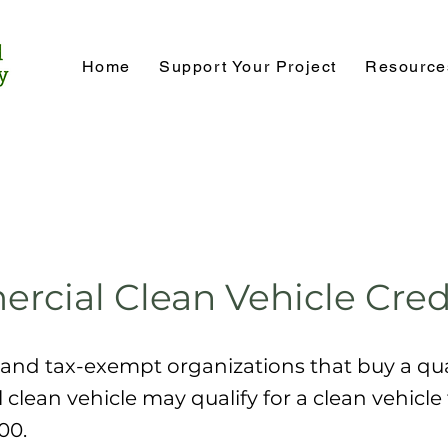
Home
Support Your Project
Resource
cial Clean Vehicle Cred
and tax-exempt organizations that buy a qua
clean vehicle may qualify for a clean vehicle 
00.