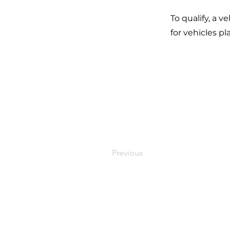
To qualify, a 
for vehicles p
Previous
Stay in 