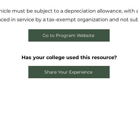
vehicle must be subject to a depreciation allowance, with
laced in service by a tax-exempt organization and not subj
Go to Program Website
Has your college used this resource?
Share Your Experience
the Loop