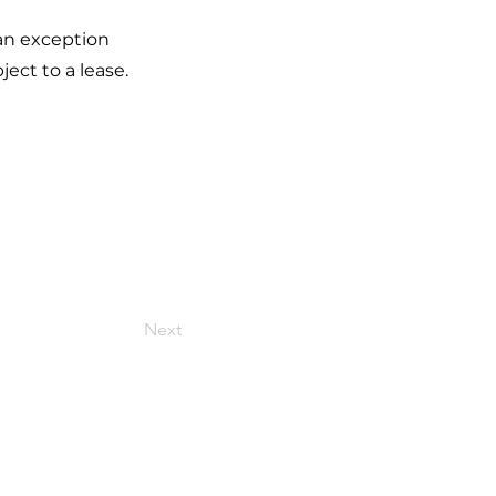
 an exception
ect to a lease.
Next