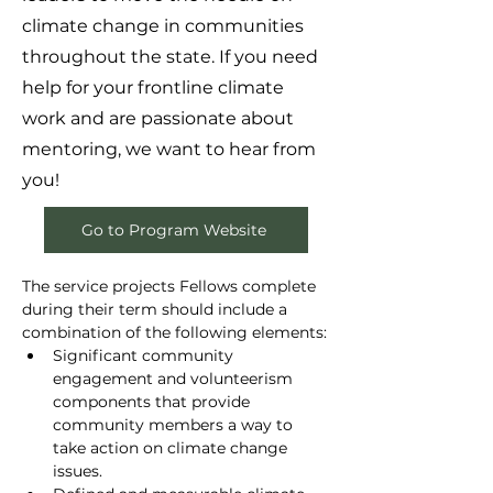
climate change in communities
throughout the state. If you need
help for your frontline climate
work and are passionate about
mentoring, we want to hear from
you!
Go to Program Website
The service projects Fellows complete 
during their term should include a 
combination of the following elements:
Significant community 
engagement and volunteerism 
components that provide 
community members a way to 
take action on climate change 
issues.