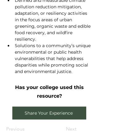
Defined and measurable climate 
pollution reduction mitigation, 
adaptation, or resiliency activities 
in the focus areas of urban 
greening, organic waste and edible 
food recovery, and wildfire 
resiliency.
Solutions to a community’s unique 
environmental or public health 
vulnerabilities that help address 
disparities while promoting social 
and environmental justice.
Has your college used this
resource?
Share Your Experience
Previous
Next