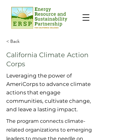
< Back
California Climate Action
Corps
Leveraging the power of
AmeriCorps to advance climate
actions that engage
communities, cultivate change,
and leave a lasting impact.
The program connects climate-
related organizations to emerging
leaders to move the needle on