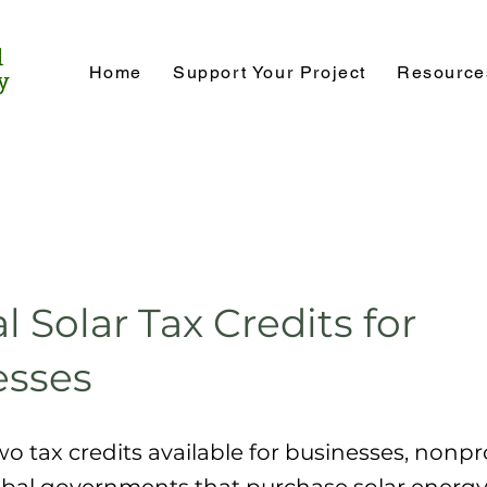
Home
Support Your Project
Resource
l Solar Tax Credits for
esses
wo tax credits available for businesses, nonpr