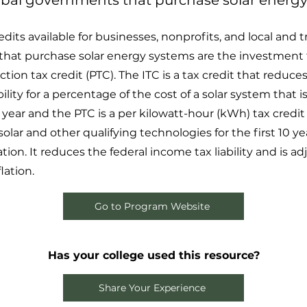
ribal governments that purchase solar energy
dits available for businesses, nonprofits, and local and tr
at purchase solar energy systems are the investment ta
ion tax credit (PTC). The ITC is a tax credit that reduces
ility for a percentage of the cost of a solar system that is
year and the PTC is a per kilowatt-hour (kWh) tax credit f
lar and other qualifying technologies for the first 10 yea
tion. It reduces the federal income tax liability and is a
lation.
Go to Program Website
Has your college used this resource?
Share Your Experience