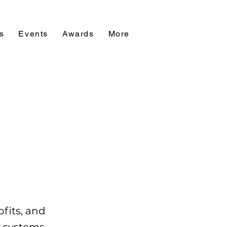
s
Events
Awards
More
ofits, and