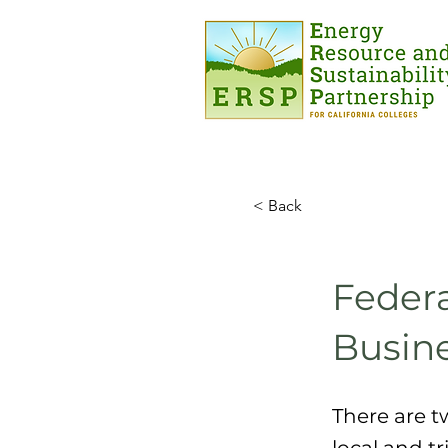
< Back
Federa
Busin
There are t