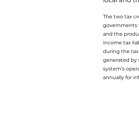
local and t
The two tax cre
governments th
and the product
income tax liab
during the tax 
generated by so
system’s opera
annually for inf