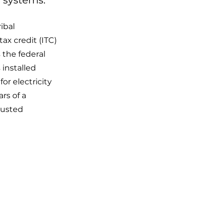
 systems.
ibal
x credit (ITC)
 the federal
 installed
or electricity
rs of a
djusted