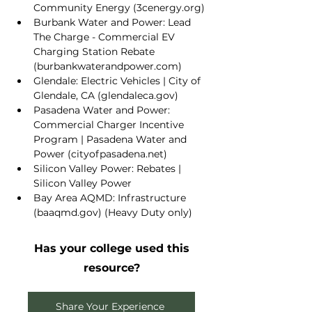
Community Energy (
3cenergy.org
)
Burbank Water and Power: 
Lead 
The Charge - Commercial EV 
Charging Station Rebate 
(
burbankwaterandpower.com
)
Glendale: 
Electric Vehicles | City of 
Glendale, CA (
glendaleca.gov
)
Pasadena Water and Power: 
Commercial Charger Incentive 
Program | Pasadena Water and 
Power (
cityofpasadena.net
)
Silicon Valley Power: 
Rebates | 
Silicon Valley Power
Bay Area AQMD: 
Infrastructure 
(
baaqmd.gov
)
 (Heavy Duty only)
Has your college used this
resource?
Share Your Experience