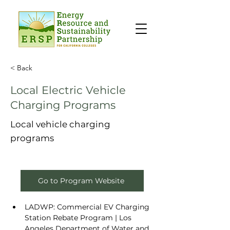
< Back
Local Electric Vehicle
Charging Programs
Local vehicle charging
programs
Go to Program Website
LADWP: 
Commercial EV Charging 
Station Rebate Program | Los 
Angeles Department of Water and 