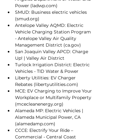
Power (
ladwp.com
)
SMUD: 
Business electric vehicles 
(
smud.org
)
Antelope Valley AQMD: 
Electric 
Vehicle Charging Station Program 
- Antelope Valley Air Quality 
Management District (
ca.gov
)
San Joaquin Valley APCD: 
Charge 
Up! | Valley Air District
Turlock Irrigation District: 
Electric 
Vehicles - TID Water & Power
Liberty Utilities: 
EV Charger 
Rebates (
libertyutilities.com
)
MCE: 
EV Charging to Improve Your 
Workplace or Multifamily Property 
(
mcecleanenergy.org
)
Alameda MP: 
Electric Vehicles | 
Alameda Municipal Power, CA 
(
alamedamp.com
)
CCCE: 
Electrify Your Ride – 
Commercial - Central Coast 