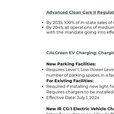
Advanced Clean Cars II Regulat
By 2035, 100% of in-state sales of
By 2045, all operations of mediu
with the mandate going into effe
CALGreen ​EV Charging: Chargin
New Parking Facilities:
Requires Level 1, Low Power Leve
number of parking spaces in a faci
For Existing Facilities:
Required if installing new light fi
Requires chargers to be installe
Effective Date: July 1, 2024
New IR CG-1 Electric Vehicle C