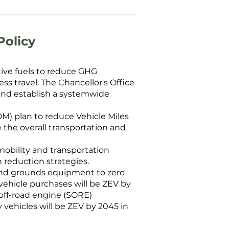
Policy
tive fuels to reduce GHG
s travel. The Chancellor's Office
 and establish a systemwide
) plan to reduce Vehicle Miles
 the overall transportation and
 mobility and transportation
 reduction strategies.
, and grounds equipment to zero
y vehicle purchases will be ZEV by
l off-road engine (SORE)
 vehicles will be ZEV by 2045 in