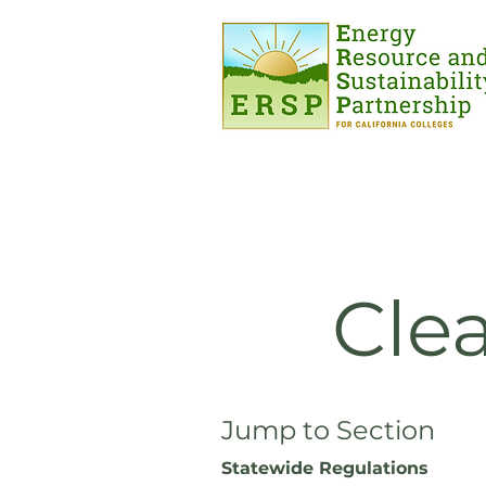
Cle
Jump to Section
Statewide Regulations