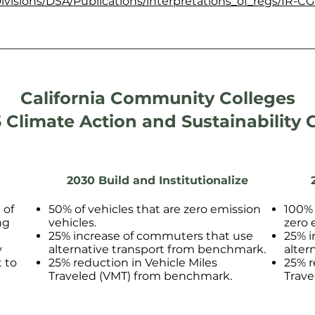
ivisions/DSA/Publications/interpretations_of_regs/IR-CG
California Community Colleges
 Climate Action and Sustainability 
2030 Build and Institutionalize
 of
50% of vehicles that are zero emission
100% 
ng
vehicles.
zero 
25% increase of commuters that use
25% i
y
alternative transport from benchmark.
alter
 to
25% reduction in Vehicle Miles
25% r
Traveled (VMT) from benchmark.
Trave