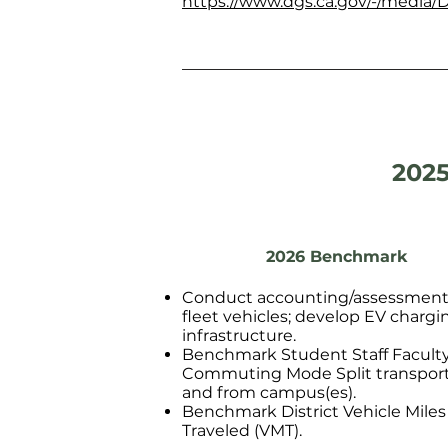
https://www.dgs.ca.gov/-/media/D
2025
2026 Benchmark
Conduct accounting/assessment
fleet vehicles; develop EV chargi
infrastructure.
Benchmark Student Staff Facult
Commuting Mode Split transport
and from campus(es).
Benchmark District Vehicle Miles
Traveled (VMT).