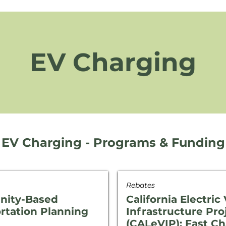
EV Charging
EV Charging - Programs & Funding
Rebates
ity-Based
California Electric
rtation Planning
Infrastructure Pro
(CALeVIP): Fast C