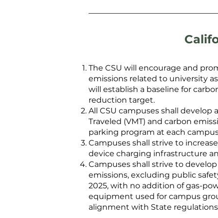
Calif
The CSU will encourage and promo
emissions related to university a
will establish a baseline for ca
reduction target.
All CSU campuses shall develop 
Traveled (VMT) and carbon emissio
parking program at each campus
Campuses shall strive to increase 
device charging infrastructure a
Campuses shall strive to develop
emissions, excluding public safety
2025, with no addition of gas-powe
equipment used for campus grounds
alignment with State regulations