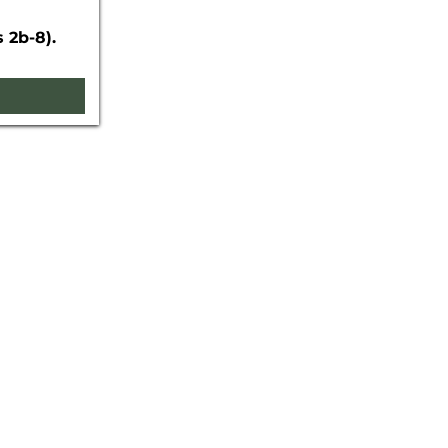
 2b-8).