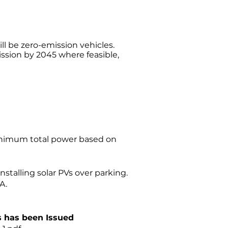
ill be zero-emission vehicles.
ssion by 2045 where feasible,
 minimum total power based on
installing solar PVs over parking.
A.
s has been Issued