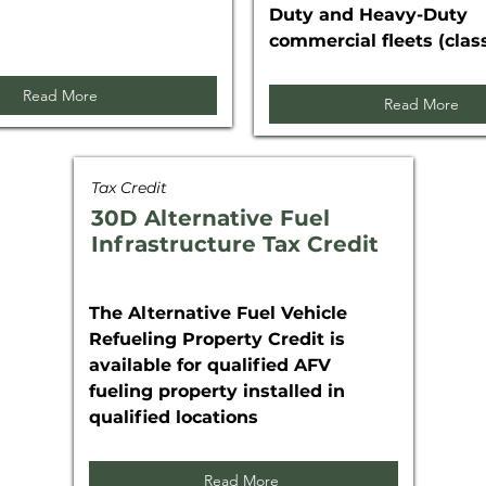
Duty and Heavy-Duty
commercial fleets (class
Read More
Read More
Tax Credit
30D Alternative Fuel
Infrastructure Tax Credit
The Alternative Fuel Vehicle
Refueling Property Credit is
available for qualified AFV
fueling property installed in
qualified locations
Read More