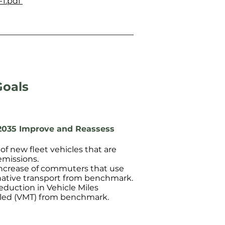
-1.pdf
Goals
2035 Improve and Reassess
of new fleet vehicles that are
emissions.
ncrease of commuters that use
native transport from benchmark.
eduction in Vehicle Miles
led (VMT) from benchmark.