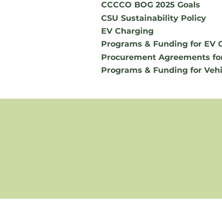
CCCCO BOG 2025 Goals
CSU Sustainability Policy
EV Charging
Programs & Funding for EV 
Procurement Agreements fo
Programs & Funding for Vehi