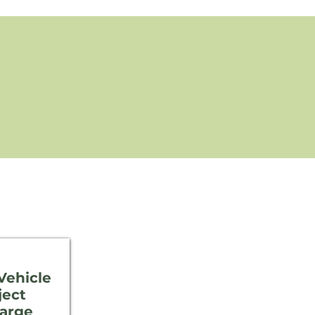
 Vehicle
ject
harge