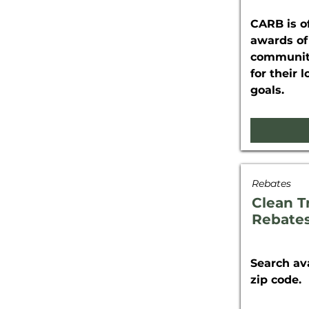
CARB is of
awards of
communiti
for their 
goals.
Rebates
Clean T
Rebate
Search av
zip code.