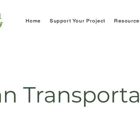
Home
Support Your Project
Resource
an Transporta