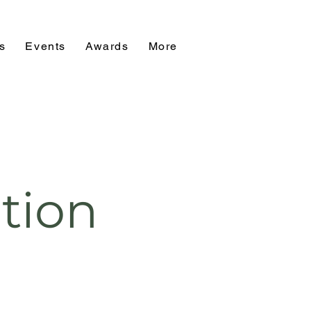
s
Events
Awards
More
tion