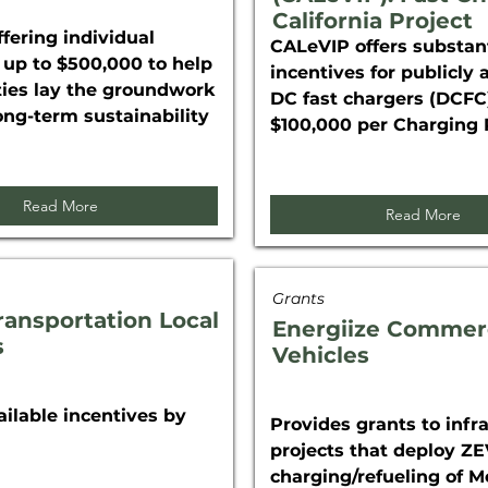
California Project
fering individual
CALeVIP offers substant
 up to $500,000 to help
incentives for publicly 
es lay the groundwork
DC fast chargers (DCFC)
long-term sustainability
$100,000 per Charging 
Read More
Read More
Grants
ransportation Local
Energiize Commer
s
Vehicles
ailable incentives by
Provides grants to infr
projects that deploy Z
charging/refueling of 