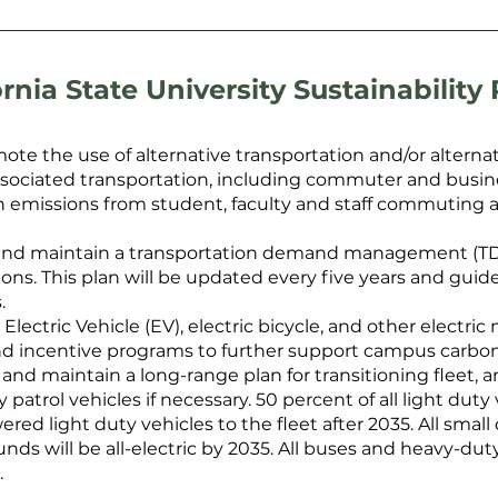
ornia State University Sustainability 
te the use of alternative transportation and/or alterna
ssociated transportation, including commuter and busines
rbon emissions from student, faculty and staff commuting
and maintain a transportation demand management (TDM
ns. This plan will be updated every five years and guide
.
Electric Vehicle (EV), electric bicycle, and other electric
nd incentive programs to further support campus carbon
 and maintain a long-range plan for transitioning fleet
 patrol vehicles if necessary. 50 percent of all light dut
red light duty vehicles to the fleet after 2035. All smal
 will be all-electric by 2035. All buses and heavy-duty
.