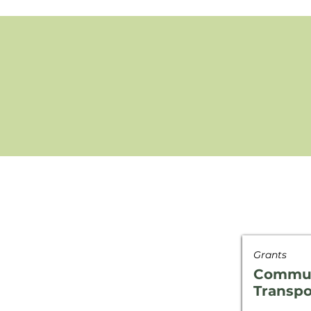
Grants
Commun
Transpo