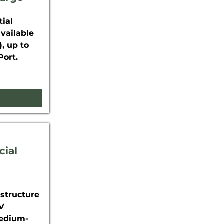
ial
available
, up to
Port.
cial
astructure
EV
Medium-