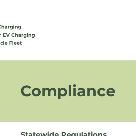
Charging
r EV Charging
cle Fleet
Compliance
Statewide Regulations