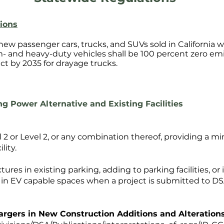
ions
 new passenger cars, trucks, and SUVs sold in California w
m- and heavy-duty vehicles shall be 100 percent zero emi
ct by 2035 for drayage trucks.
g Power Alternative and Existing Facilities
l 2 or Level 2, or any combination thereof, providing a
lity.
xtures in existing parking, adding to parking facilities, or 
d in EV capable spaces when a project is submitted to DS
hargers in New Construction Additions and Alteration