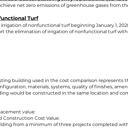
 achieve net zero emissions of greenhouse gases from the
unctional Turf
 irrigation of nonfunctional turf beginning January 1, 202
t the elimination of irrigation of nonfunctional turf wit
sting building used in the cost comparison represents t
nfiguration, materials, systems, quality of finishes, ame
ing would be constructed in the same location and comp
placement value:
d Construction Cost Value.
uilding from a minimum of three projects completed withi