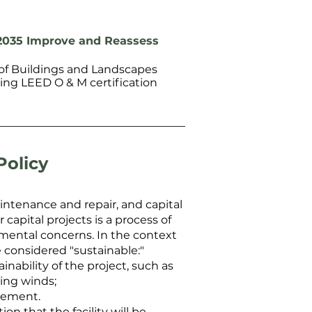
2035 Improve and Reassess
f Buildings and Landscapes
ng LEED O & M certification
Policy
ntenance and repair, and capital
apital projects is a process of
mental concerns. In the context
e considered "sustainable:"
nability of the project, such as
ling winds;
cement.
n that the facility will be