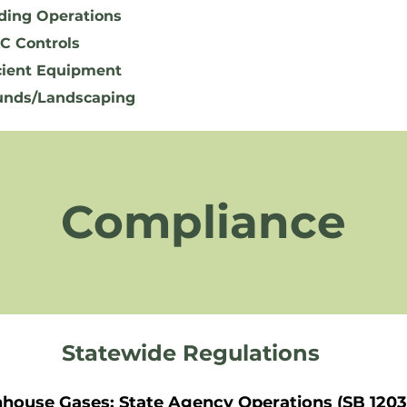
ding Operations
C Controls
cient Equipment
unds/Landscaping
Compliance
Statewide Regulations
nhouse Gases: State Agency Operations (SB 1203