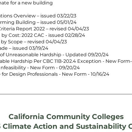
mate for a new building
ations Overview – issued 03/22/23
rming Building – issued 05/01/24
riteria Report 2022 – revised 04/04/23
 by Cost: 2022 CAC - issued 02/28/24
d by Scope – revised 04/04/23
ade – issued 03/19/24
 of Unreasonable Hardship - Updated 09/20/24
able Hardship Per CBC 11B-202.4 Exception - New Form-
Infeasibility - New Form - 09/20/24
for Design Professionals - New Form - 10/16/24
California Community Colleges
 Climate Action and Sustainability 