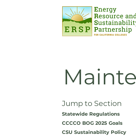
Mainte
Jump to Section
Statewide Regulations
CCCCO BOG 2025 Goals
CSU Sustainability Policy