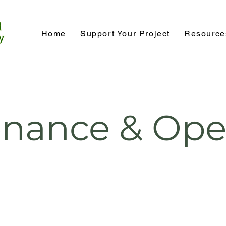
Home
Support Your Project
Resource
nance & Ope