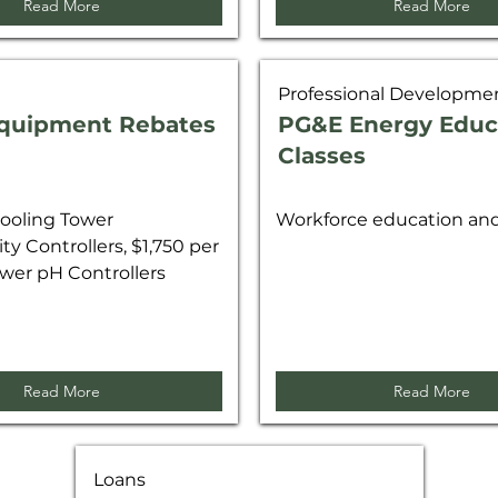
Read More
Read More
Professional Developme
quipment Rebates
PG&E Energy Educ
Classes
ooling Tower
Workforce education and 
ty Controllers, $1,750 per
wer pH Controllers
Read More
Read More
Loans