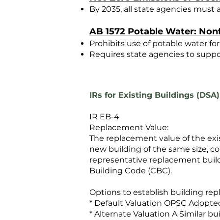
By 2035, all state agencies must
AB 1572 Potable Water: Nonf
Prohibits use of potable water for
Requires state agencies to suppor
IRs for Existing Buildings (DSA)
IR EB-4
Replacement Value:
The replacement value of the exi
new building of the same size, co
representative replacement build
Building Code (CBC).
Options to establish building re
* Default Valuation OPSC Adopte
* Alternate Valuation A Similar b