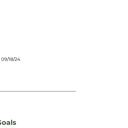
 09/18/24
Goals