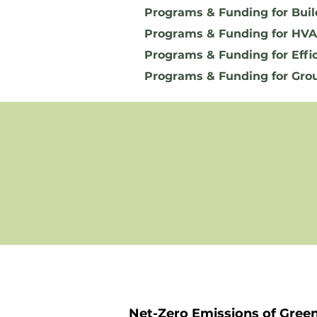
Programs & Funding for Buil
Programs & Funding for HVA
Programs & Funding for Effi
Programs & Funding for Gro
Net-Zero Emissions of Gree