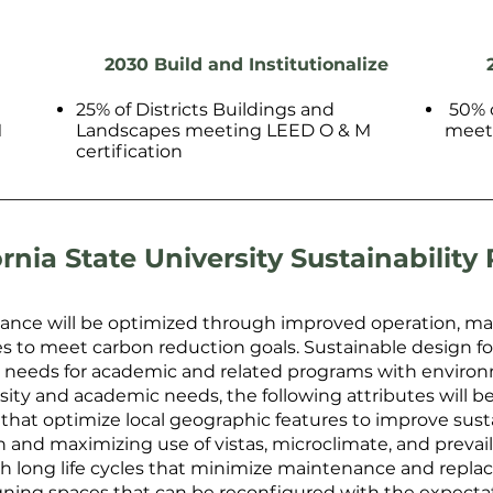
2030 Build and Institutionalize
25% of Districts Buildings and
50% o
M
Landscapes meeting LEED O & M
meeti
certification
ornia State University Sustainability 
ance will be optimized through improved operation, mai
o meet carbon reduction goals. Sustainable design for c
l needs for academic and related programs with environ
rsity and academic needs, the following attributes will b
that optimize local geographic features to improve sustai
n and maximizing use of vistas, microclimate, and prevai
h long life cycles that minimize maintenance and repla
ning spaces that can be reconfigured with the expectatio