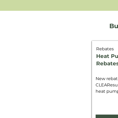
Bu
Rebates
Heat P
Rebate
New rebate
CLEAResul
heat pump