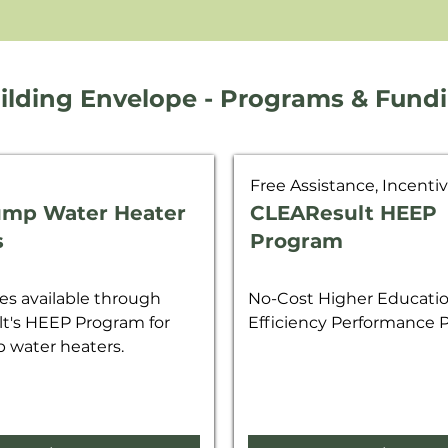
ilding Envelope - Programs & Fund
Free Assistance, Incenti
ump Water Heater
CLEAResult HEEP
s
Program
s available through
No-Cost Higher Educati
t's HEEP Program for
Efficiency Performance
 water heaters.