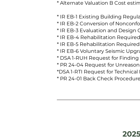
* Alternate Valuation B Cost esti
* IR EB-1 Existing Building Regul
* IR EB-2 Conversion of Nonconfo
* IR EB-3 Evaluation and Design C
* IR EB-4 Rehabilitation Required
* IR EB-5 Rehabilitation Require
* IR EB-6 Voluntary Seismic Upgr
* DSA 1-RUH Request for Finding
* PR 24-04 Request for Unreason
*DSA 1-RTI Request for Technical 
* PR 24-01 Back Check Procedure 
2025