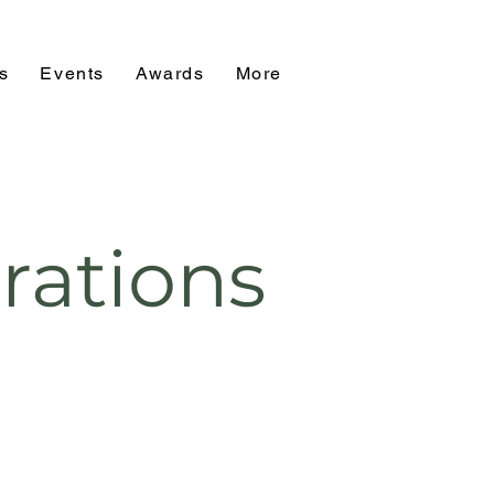
s
Events
Awards
More
rations