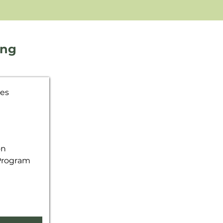
ing
ves
on
 Program