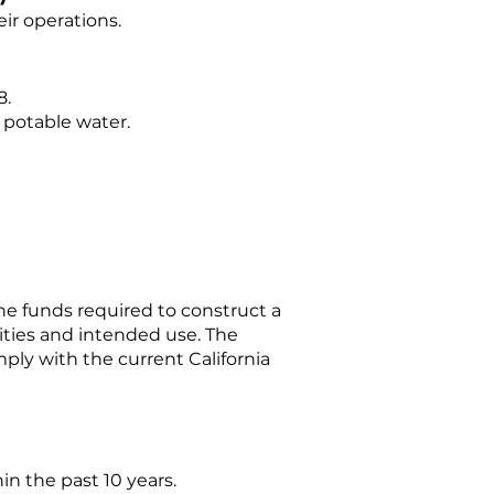
ir operations.
8.
h potable water.
he funds required to construct a
nities and intended use. The
ly with the current California
n the past 10 years.