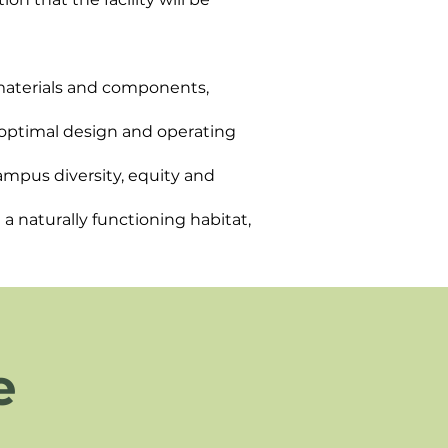
e materials and components,
 optimal design and operating
ampus diversity, equity and
a naturally functioning habitat,
e