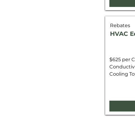
Rebates
HVAC E
$625 per C
Conductivi
Cooling To