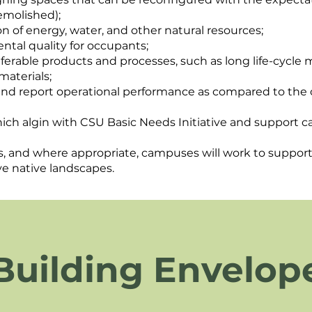
emolished);
 of energy, water, and other natural resources;
ntal quality for occupants;
eferable products and processes, such as long life-cycl
materials;
 and report operational performance as compared to the
hich algin with CSU Basic Needs Initiative and support c
, and where appropriate, campuses will work to support 
ve native landscapes.
Building Envelop