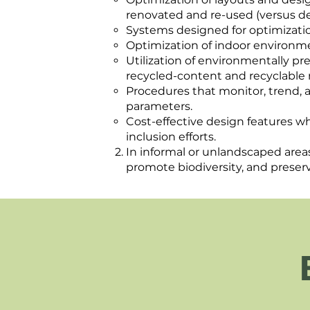
renovated and re-used (versus d
Systems designed for optimization
Optimization of indoor environme
Utilization of environmentally pr
recycled-content and recyclable 
Procedures that monitor, trend,
parameters.
Cost-effective design features w
inclusion efforts.
In informal or unlandscaped areas
promote biodiversity, and preser