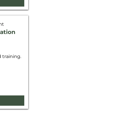
nt
ation
training.