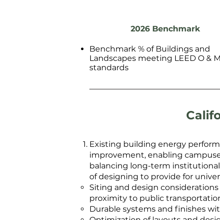
2026 Benchmark
Benchmark % of Buildings and
Landscapes meeting LEED O & 
standards
Calif
Existing building energy perform
improvement, enabling campuses t
balancing long-term institutiona
of designing to provide for unive
Siting and design considerations 
proximity to public transportatio
Durable systems and finishes wit
Optimization of layouts and desig